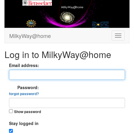
MilkyWay@home
Log in to MilkyWay@home
Email address:
Password:
forgot password?
Show password
Stay logged in