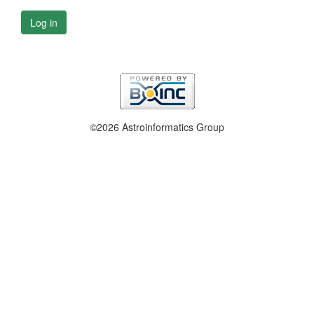
Log in
©2026 Astroinformatics Group