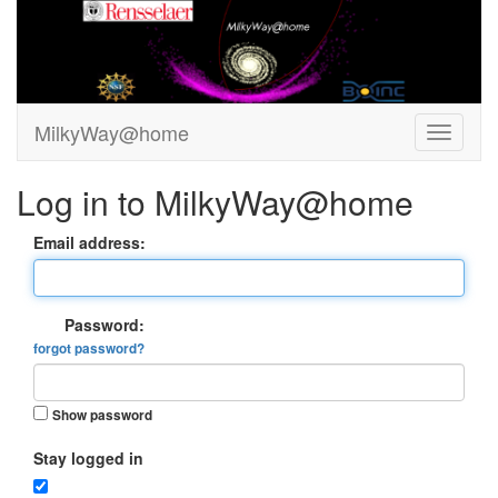
MilkyWay@home
Log in to MilkyWay@home
Email address:
Password:
forgot password?
Show password
Stay logged in