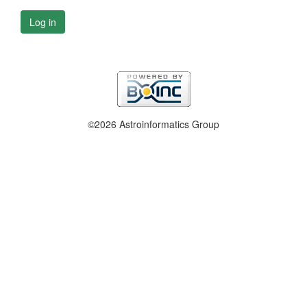
Log in
©2026 Astroinformatics Group