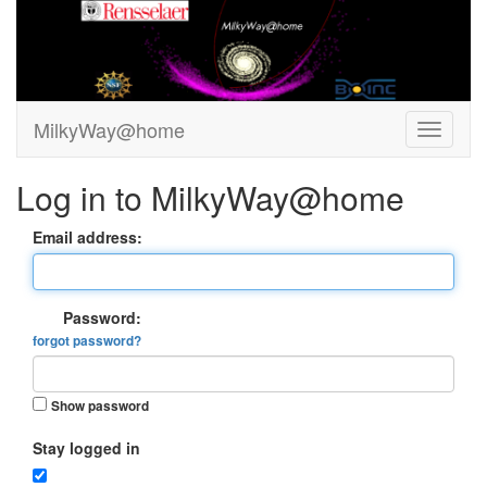
MilkyWay@home
Log in to MilkyWay@home
Email address:
Password:
forgot password?
Show password
Stay logged in