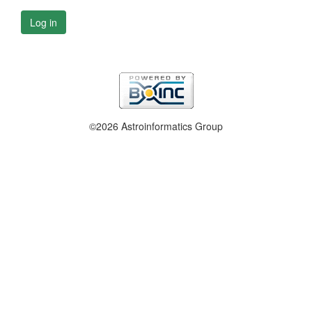
Log in
©2026 Astroinformatics Group