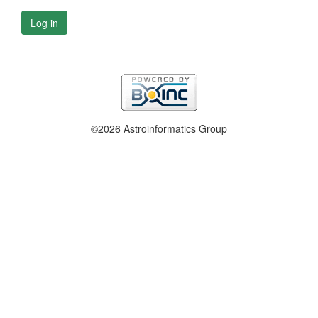
Log in
©2026 Astroinformatics Group