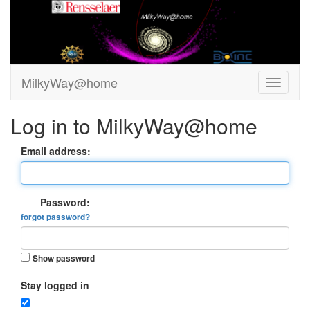
MilkyWay@home
Log in to MilkyWay@home
Email address:
Password:
forgot password?
Show password
Stay logged in