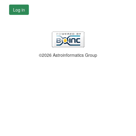
Log in
©2026 Astroinformatics Group