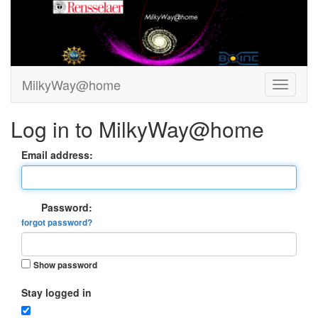
MilkyWay@home
Log in to MilkyWay@home
Email address:
Password:
forgot password?
Show password
Stay logged in