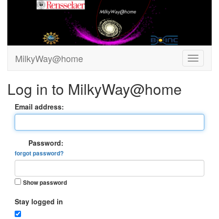
MilkyWay@home
Log in to MilkyWay@home
Email address:
Password:
forgot password?
Show password
Stay logged in