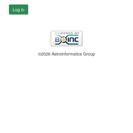
Log in
©2026 Astroinformatics Group