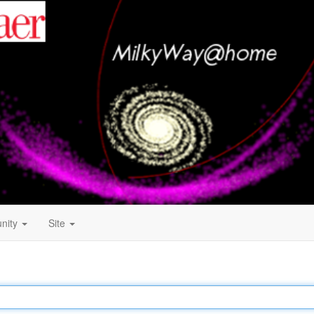
nity
Site