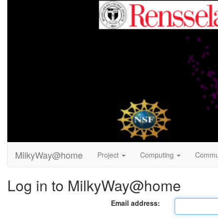
MilkyWay@home
Project
Computing
Commu
Log in to MilkyWay@home
Email address: