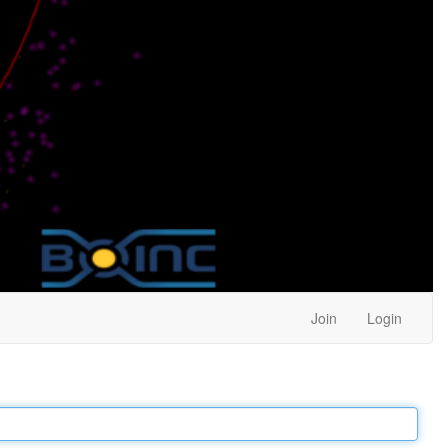
Join
Login