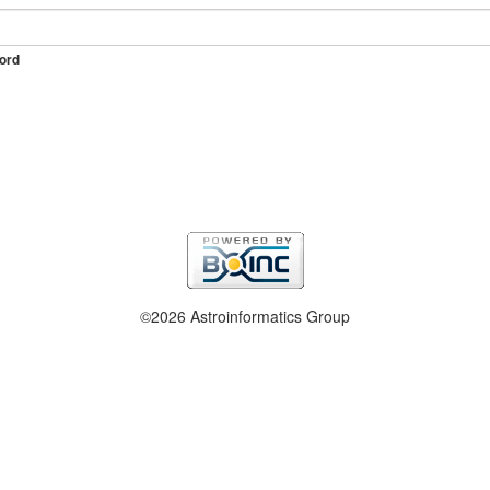
ord
©2026 Astroinformatics Group