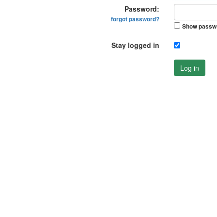
Password:
forgot password?
Show passw
Stay logged in
Log in