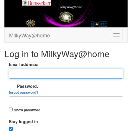
MilkyWay@home
Log in to MilkyWay@home
Email address:
Password:
forgot password?
Show password
Stay logged in