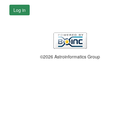
Log in
©2026 Astroinformatics Group