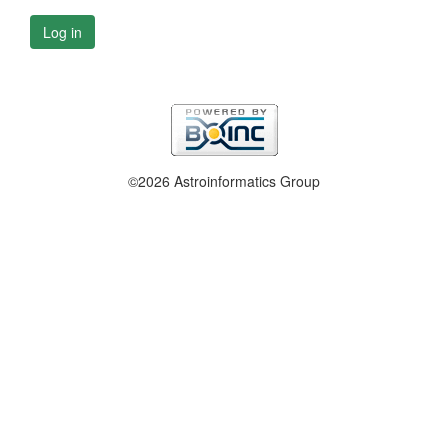
Log in
©2026 Astroinformatics Group