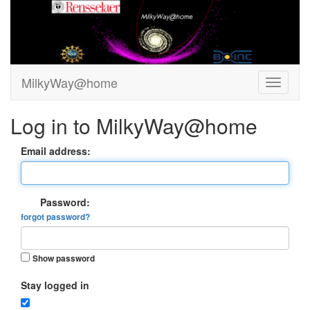
MilkyWay@home
Log in to MilkyWay@home
Email address:
Password:
forgot password?
Show password
Stay logged in