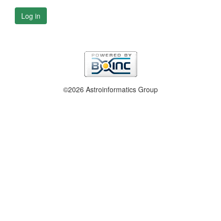
Log in
©2026 Astroinformatics Group