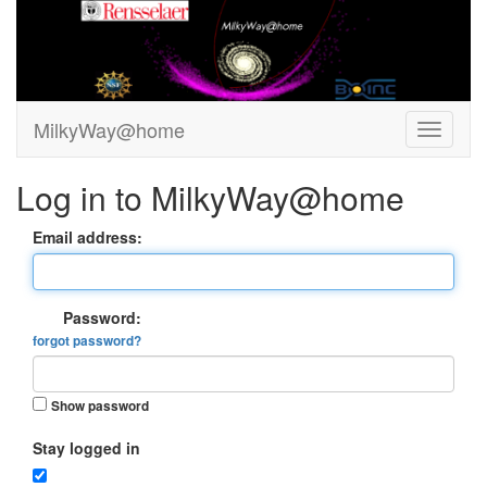
MilkyWay@home
Log in to MilkyWay@home
Email address:
Password:
forgot password?
Show password
Stay logged in