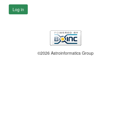
Log in
©2026 Astroinformatics Group