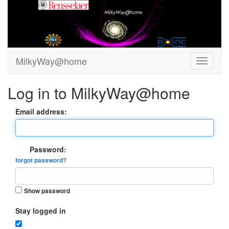
MilkyWay@home
Log in to MilkyWay@home
Email address:
Password:
forgot password?
Show password
Stay logged in