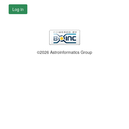
Log in
©2026 Astroinformatics Group