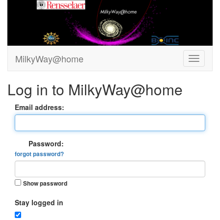
MilkyWay@home
Log in to MilkyWay@home
Email address:
Password:
forgot password?
Show password
Stay logged in