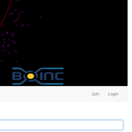
Join
Login