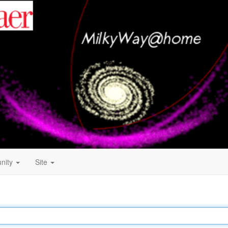
nity
Site