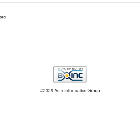
ord
©2026 Astroinformatics Group