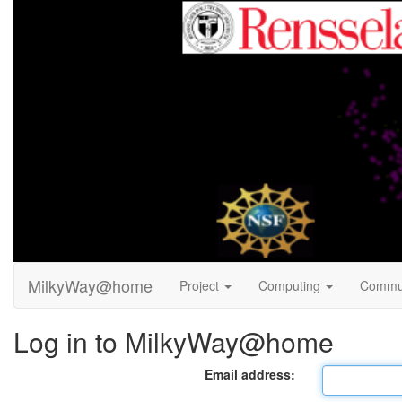
MilkyWay@home
Project
Computing
Commu
Log in to MilkyWay@home
Email address: