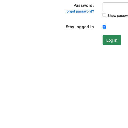
Password:
forgot password?
Show passw
Stay logged in
Log in