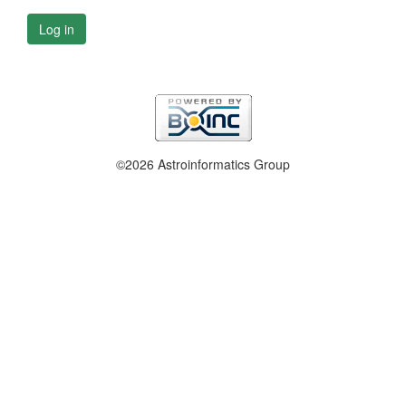
Log in
©2026 Astroinformatics Group