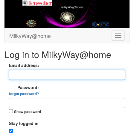
MilkyWay@home
Log in to MilkyWay@home
Email address:
Password:
forgot password?
Show password
Stay logged in