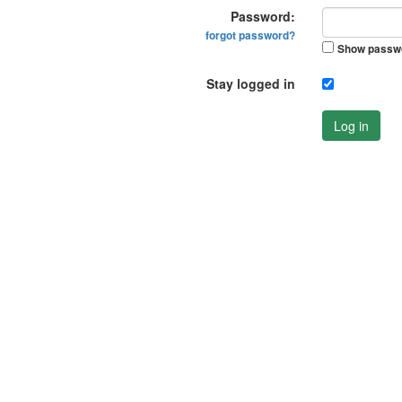
Password:
forgot password?
Show passw
Stay logged in
Log in