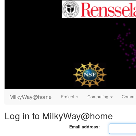
MilkyWay@home
Project
Computing
Commu
Log in to MilkyWay@home
Email address: