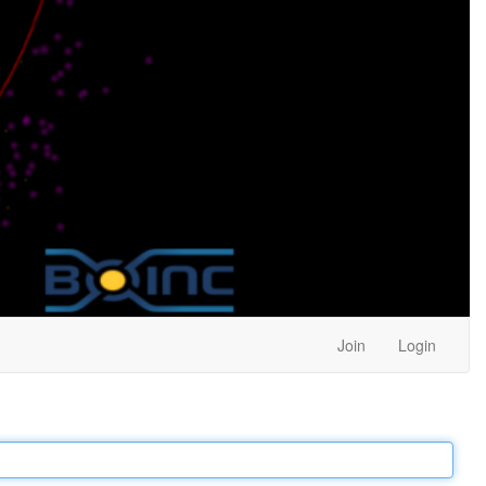
Join
Login