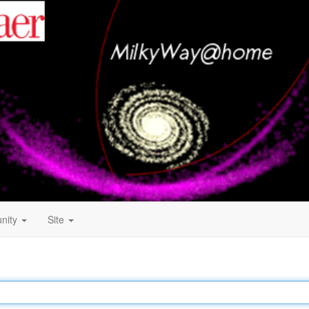
nity
Site