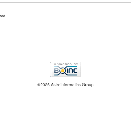
ord
©2026 Astroinformatics Group