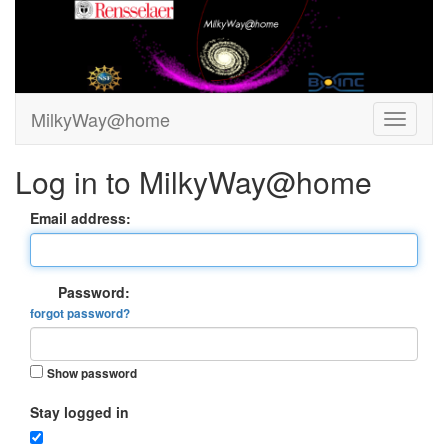
MilkyWay@home
Log in to MilkyWay@home
Email address:
Password:
forgot password?
Show password
Stay logged in