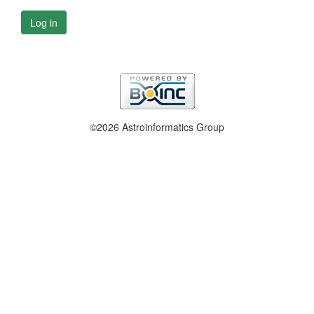
Log in
©2026 Astroinformatics Group