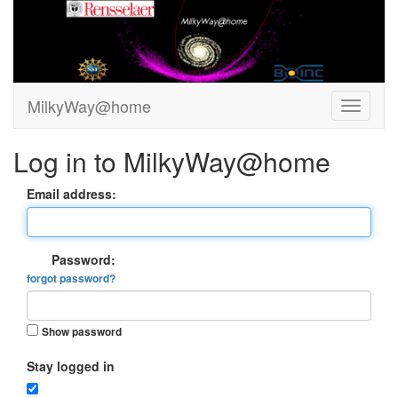
MilkyWay@home
Log in to MilkyWay@home
Email address:
Password:
forgot password?
Show password
Stay logged in