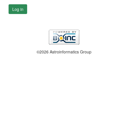
Log in
©2026 Astroinformatics Group