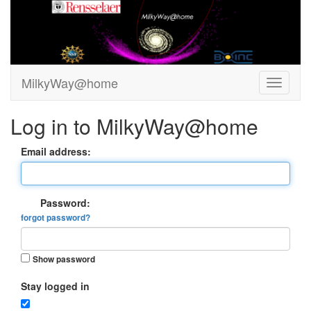
MilkyWay@home
Log in to MilkyWay@home
Email address:
Password:
forgot password?
Show password
Stay logged in