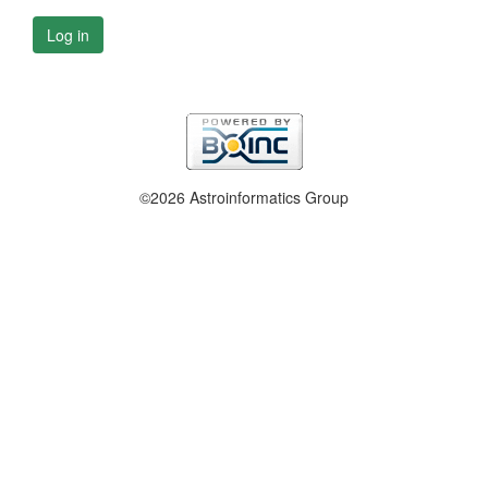
Log in
©2026 Astroinformatics Group