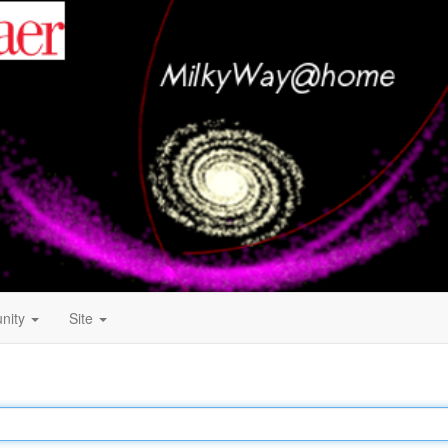
nity
Site