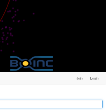
Join
Login