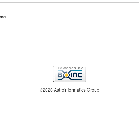
ord
©2026 Astroinformatics Group