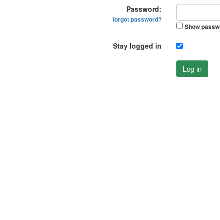
Password:
forgot password?
Show passw
Stay logged in
Log in