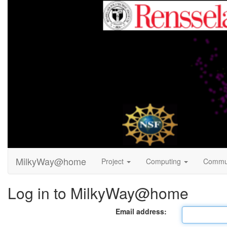
MilkyWay@home
Project
Computing
Commu
Log in to MilkyWay@home
Email address: