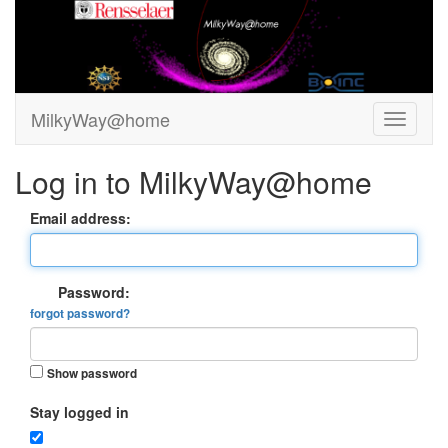
MilkyWay@home
Log in to MilkyWay@home
Email address:
Password:
forgot password?
Show password
Stay logged in