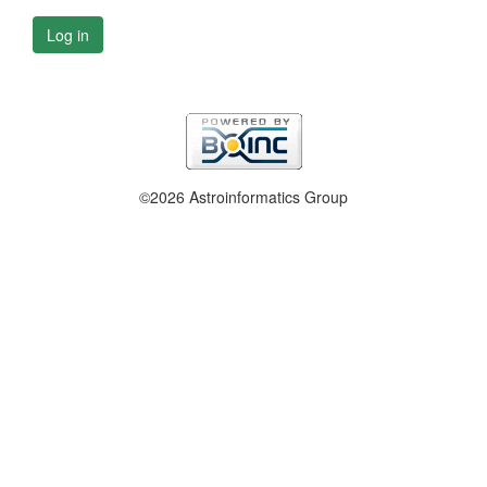
Log in
©2026 Astroinformatics Group