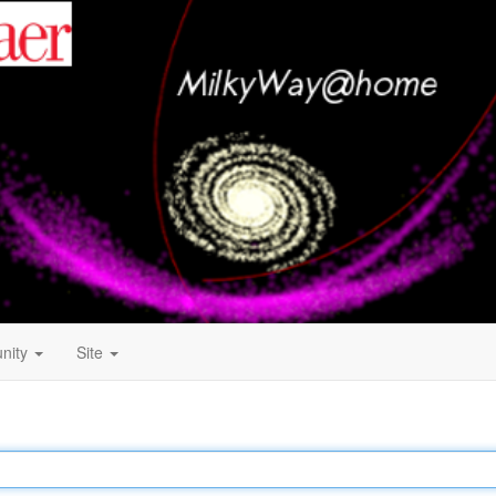
nity
Site