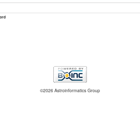
ord
©2026 Astroinformatics Group