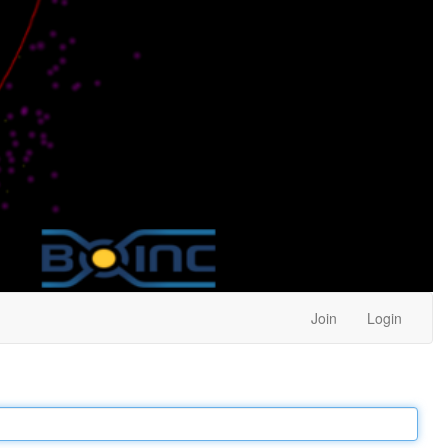
Join
Login