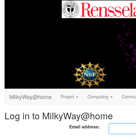
MilkyWay@home
Project
Computing
Commu
Log in to MilkyWay@home
Email address: