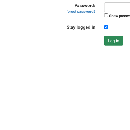
Password:
forgot password?
Show passw
Stay logged in
Log in