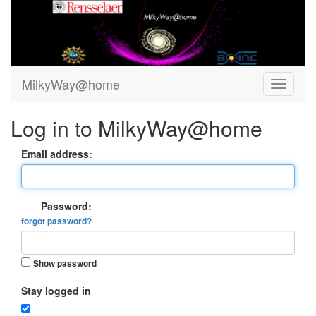
MilkyWay@home
Log in to MilkyWay@home
Email address:
Password:
forgot password?
Show password
Stay logged in