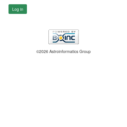
Log in
©2026 Astroinformatics Group