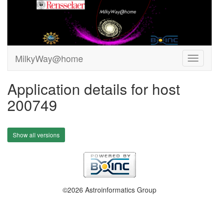
MilkyWay@home
Application details for host
200749
Show all versions
©2026 Astroinformatics Group