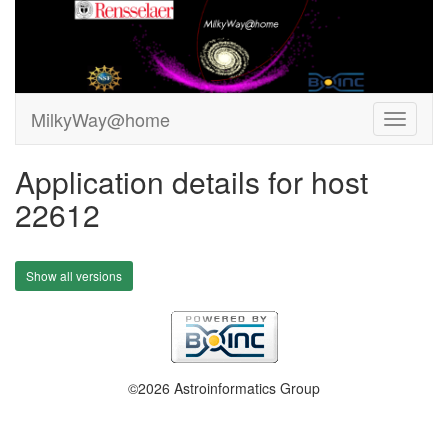
MilkyWay@home
Application details for host
22612
Show all versions
©2026 Astroinformatics Group