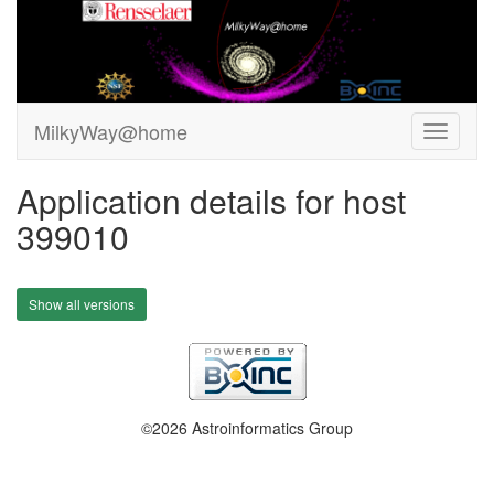
MilkyWay@home
Application details for host
399010
Show all versions
©2026 Astroinformatics Group