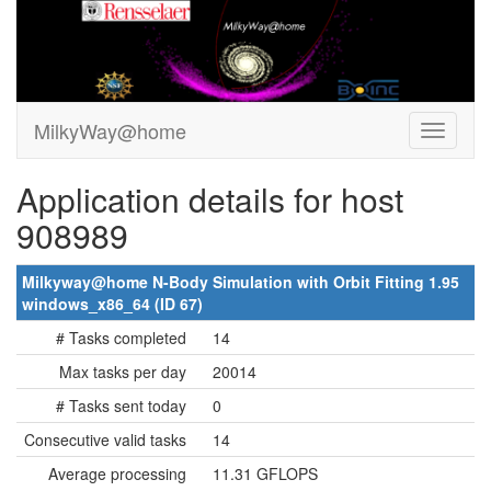
MilkyWay@home
Application details for host
908989
Milkyway@home N-Body Simulation with Orbit Fitting 1.95
windows_x86_64 (ID 67)
# Tasks completed
14
Max tasks per day
20014
# Tasks sent today
0
Consecutive valid tasks
14
Average processing
11.31 GFLOPS