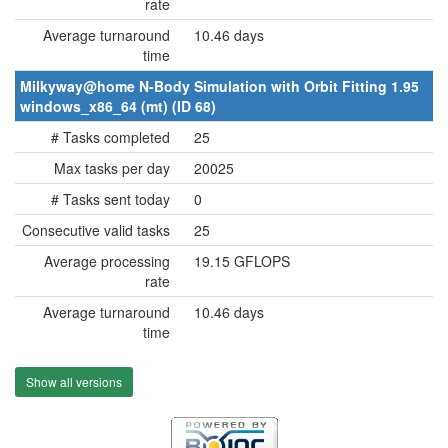
rate
Average turnaround
10.46 days
time
Milkyway@home N-Body Simulation with Orbit Fitting 1.95
windows_x86_64 (mt) (ID 68)
# Tasks completed
25
Max tasks per day
20025
# Tasks sent today
0
Consecutive valid tasks
25
Average processing
19.15 GFLOPS
rate
Average turnaround
10.46 days
time
Show all versions