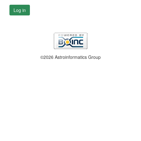
Log in
©2026 Astroinformatics Group