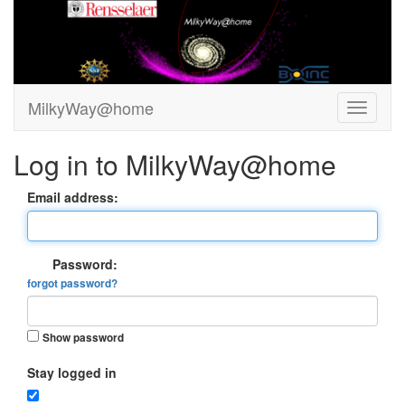
MilkyWay@home
Log in to MilkyWay@home
Email address:
Password:
forgot password?
Show password
Stay logged in