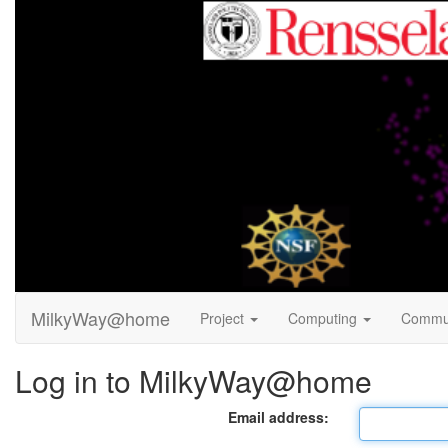
MilkyWay@home
Project
Computing
Commu
Log in to MilkyWay@home
Email address: