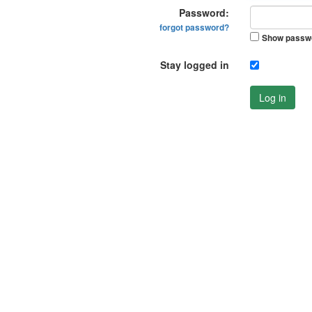
Password:
forgot password?
Show passw
Stay logged in
Log in