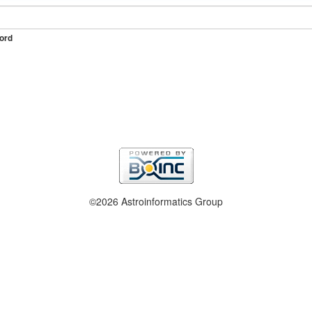
ord
©2026 Astroinformatics Group