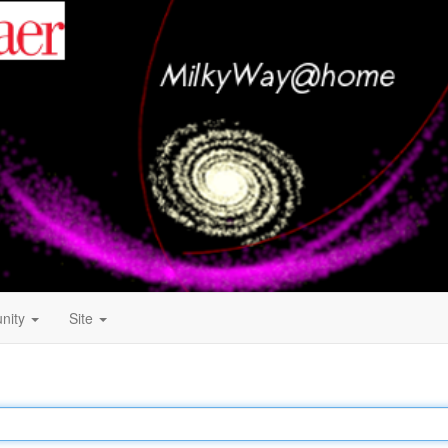
nity
Site