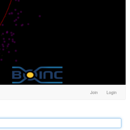
Join
Login