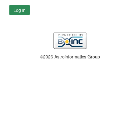
Log in
©2026 Astroinformatics Group