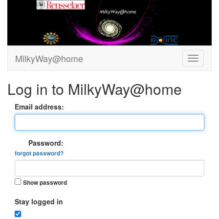
MilkyWay@home
Log in to MilkyWay@home
Email address:
Password:
forgot password?
Show password
Stay logged in