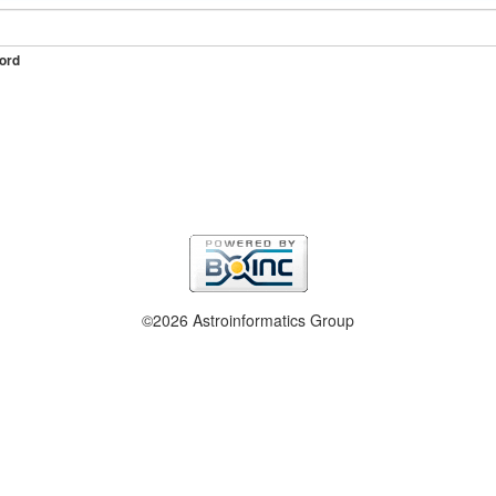
ord
©2026 Astroinformatics Group