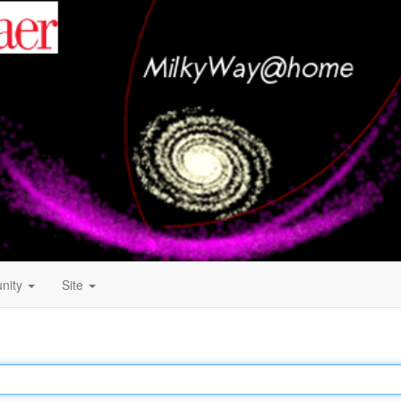
nity
Site