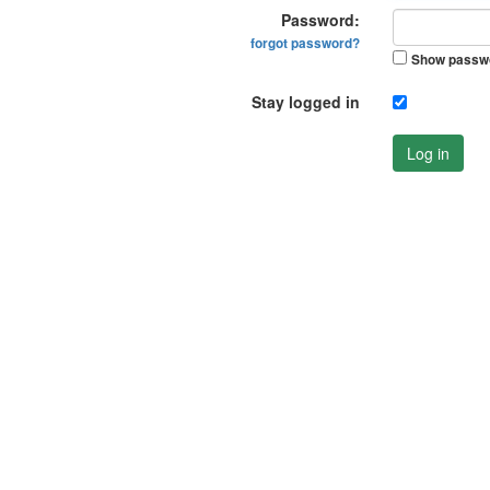
Password:
forgot password?
Show passw
Stay logged in
Log in