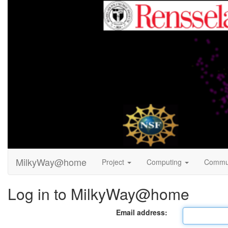
MilkyWay@home
Project
Computing
Commu
Log in to MilkyWay@home
Email address: