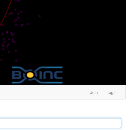
Join
Login