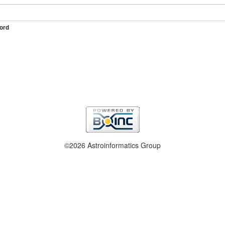
ord
©2026 Astroinformatics Group