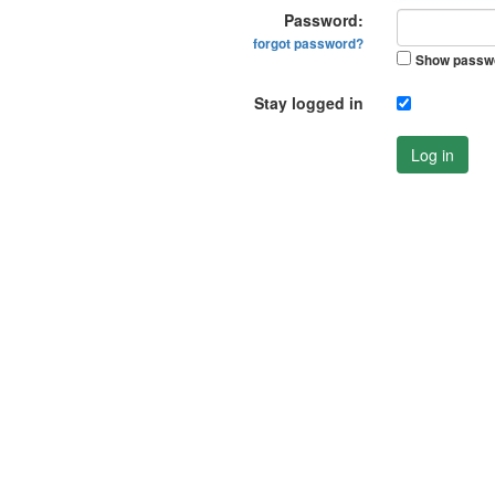
Password:
forgot password?
Show passw
Stay logged in
Log in