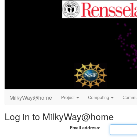
MilkyWay@home
Project
Computing
Commu
Log in to MilkyWay@home
Email address: