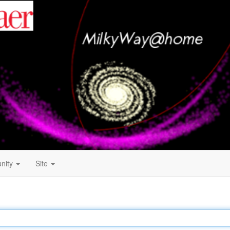
nity
Site