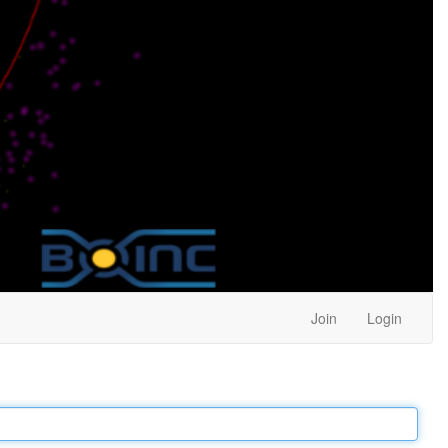
Join
Login