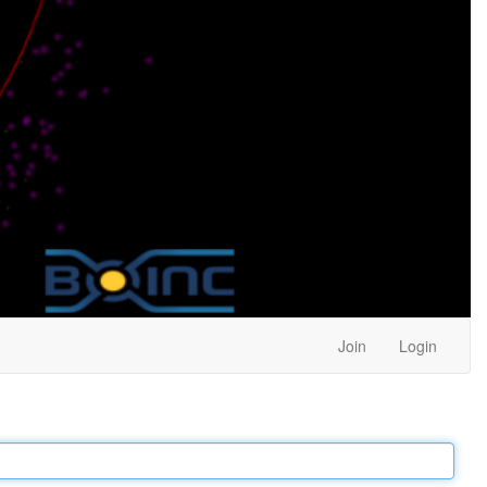
Join
Login