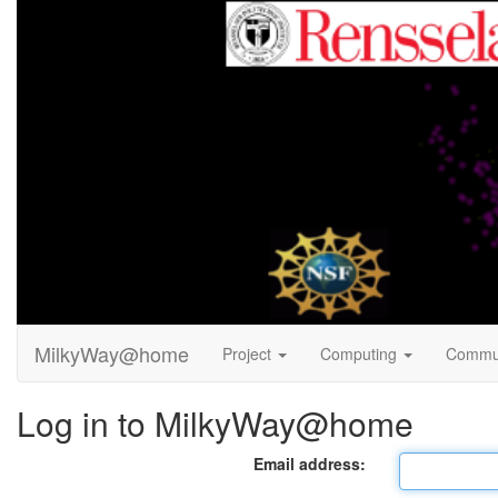
MilkyWay@home
Project
Computing
Commu
Log in to MilkyWay@home
Email address: