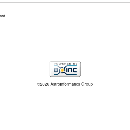
ord
©2026 Astroinformatics Group