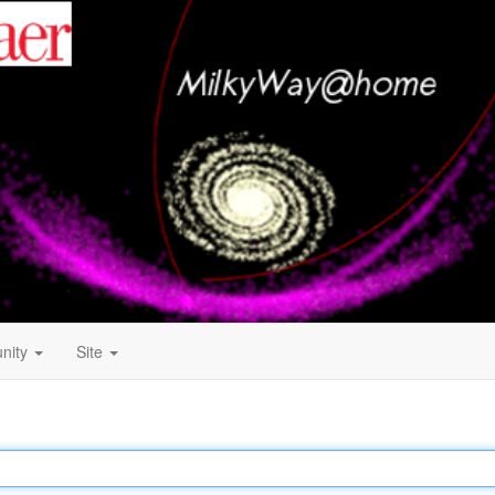
nity
Site