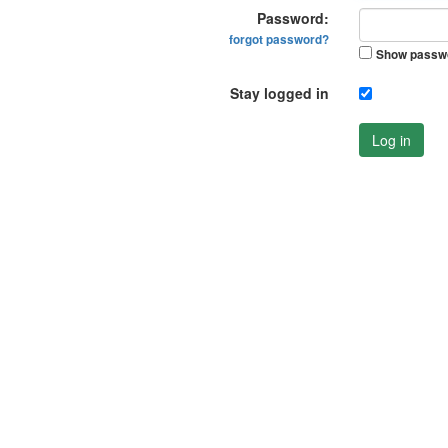
Password:
forgot password?
Show passw
Stay logged in
Log in