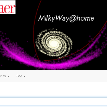
nity
Site