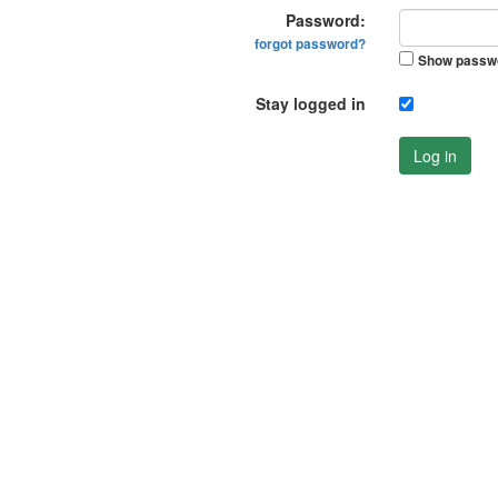
Password:
forgot password?
Show passw
Stay logged in
Log in