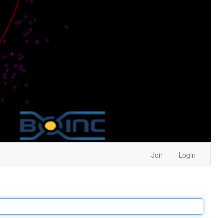
Join
Login