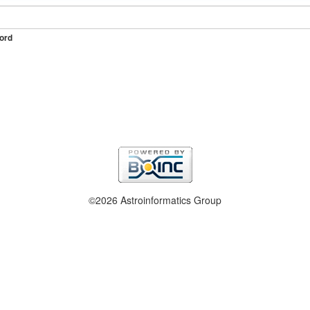
ord
©2026 Astroinformatics Group