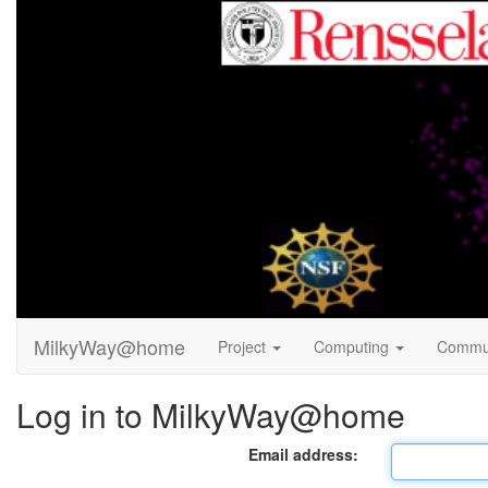
MilkyWay@home
Project
Computing
Commu
Log in to MilkyWay@home
Email address: