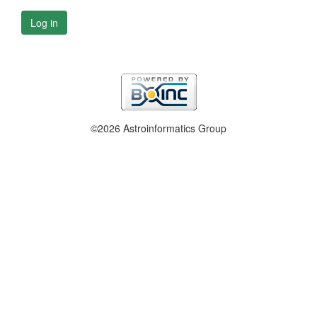
Log in
©2026 Astroinformatics Group