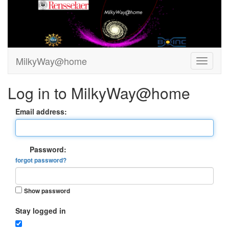
MilkyWay@home
Log in to MilkyWay@home
Email address:
Password:
forgot password?
Show password
Stay logged in