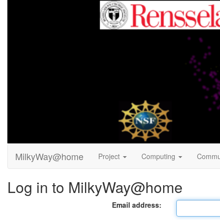
MilkyWay@home
Project
Computing
Commu
Log in to MilkyWay@home
Email address: