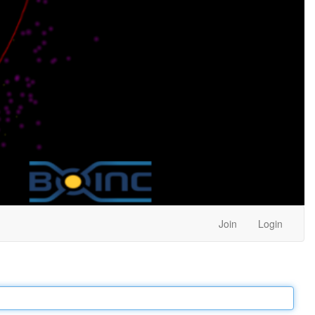
Join
Login