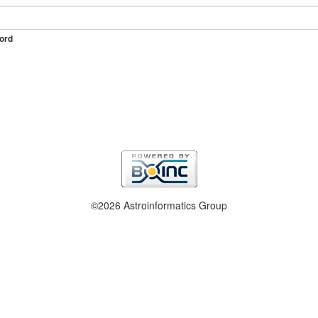
ord
©2026 Astroinformatics Group