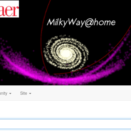
nity
Site