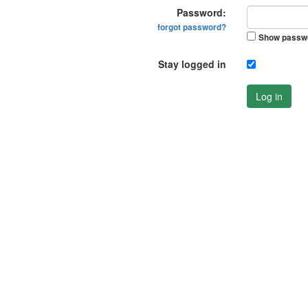
Password:
forgot password?
Show passw
Stay logged in
Log in