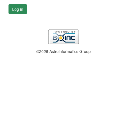
Log in
©2026 Astroinformatics Group