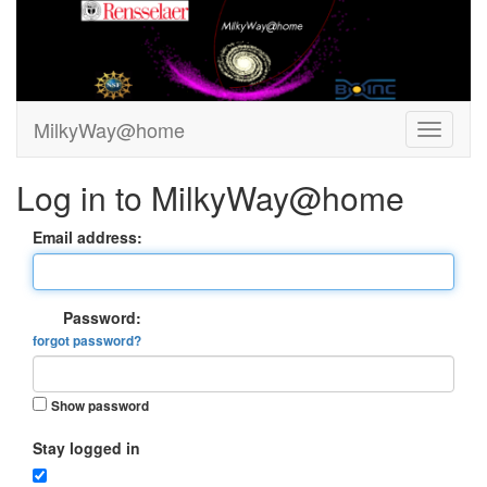
MilkyWay@home
Log in to MilkyWay@home
Email address:
Password:
forgot password?
Show password
Stay logged in