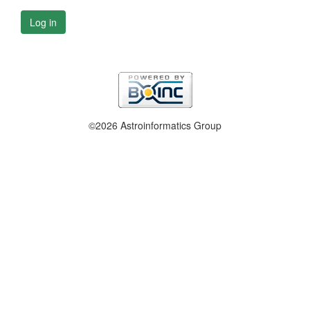
Log in
©2026 Astroinformatics Group