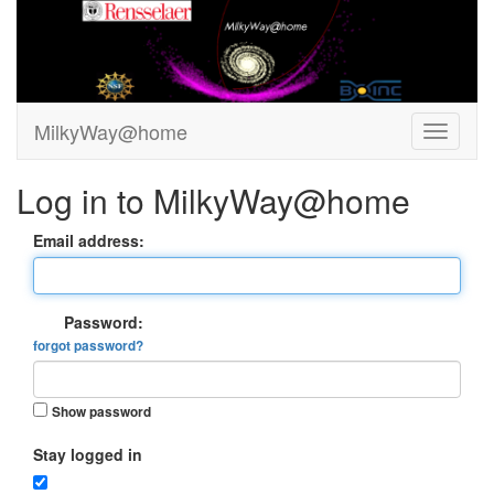
MilkyWay@home
Log in to MilkyWay@home
Email address:
Password:
forgot password?
Show password
Stay logged in