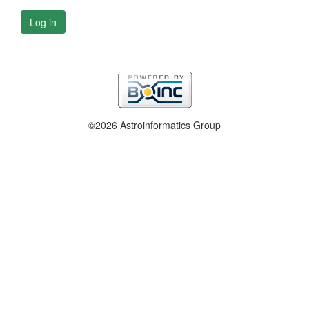
Log in
©2026 Astroinformatics Group