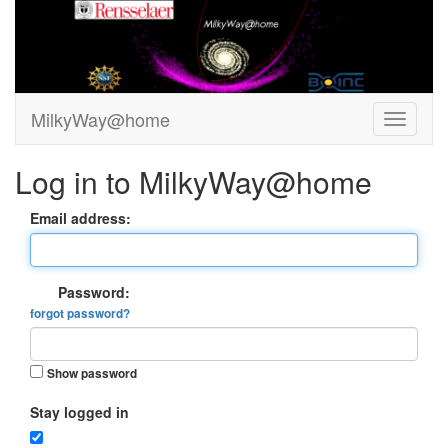
MilkyWay@home
Log in to MilkyWay@home
Email address:
Password:
forgot password?
Show password
Stay logged in