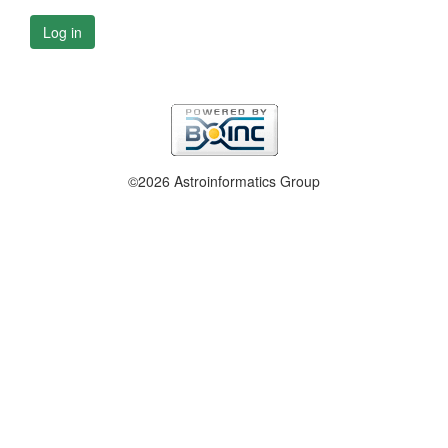
Log in
©2026 Astroinformatics Group