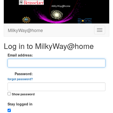
MilkyWay@home
Log in to MilkyWay@home
Email address:
Password:
forgot password?
Show password
Stay logged in