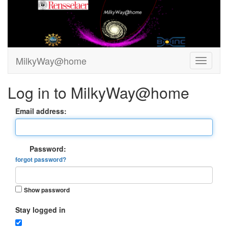
MilkyWay@home
Log in to MilkyWay@home
Email address:
Password:
forgot password?
Show password
Stay logged in