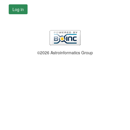
Log in
©2026 Astroinformatics Group