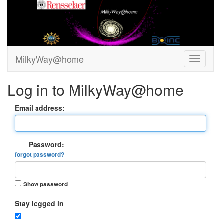
MilkyWay@home
Log in to MilkyWay@home
Email address:
Password:
forgot password?
Show password
Stay logged in