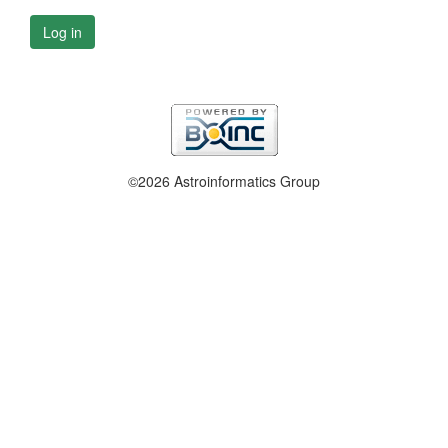
Log in
©2026 Astroinformatics Group