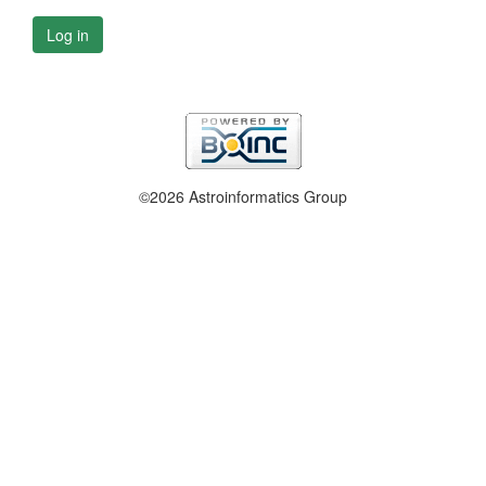
Log in
©2026 Astroinformatics Group