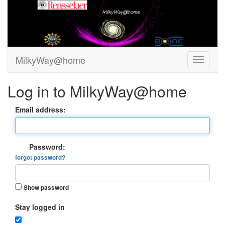
MilkyWay@home
Log in to MilkyWay@home
Email address:
Password:
forgot password?
Show password
Stay logged in