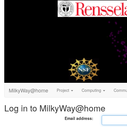
MilkyWay@home
Project
Computing
Commu
Log in to MilkyWay@home
Email address: