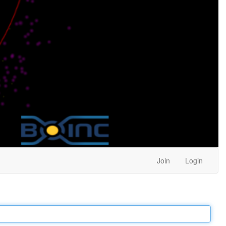
Join
Login