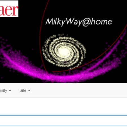
nity
Site