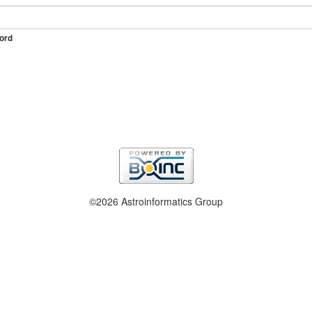
ord
©2026 Astroinformatics Group