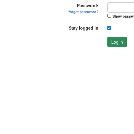
Password:
forgot password?
Show passw
Stay logged in
Log in