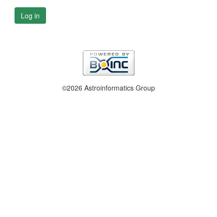
Log in
©2026 Astroinformatics Group