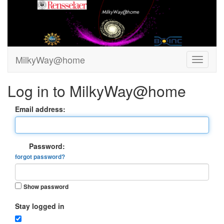
MilkyWay@home
Log in to MilkyWay@home
Email address:
Password:
forgot password?
Show password
Stay logged in