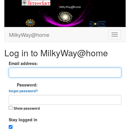
MilkyWay@home
Log in to MilkyWay@home
Email address:
Password:
forgot password?
Show password
Stay logged in