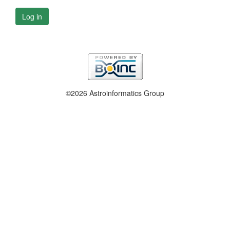
Log in
©2026 Astroinformatics Group