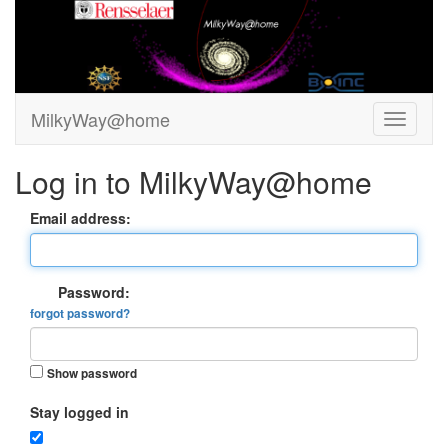
MilkyWay@home
Log in to MilkyWay@home
Email address:
Password:
forgot password?
Show password
Stay logged in