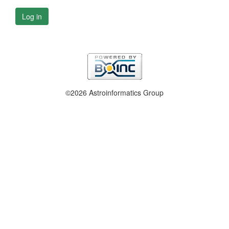
Log in
©2026 Astroinformatics Group