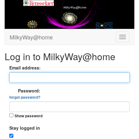
MilkyWay@home
Log in to MilkyWay@home
Email address:
Password:
forgot password?
Show password
Stay logged in