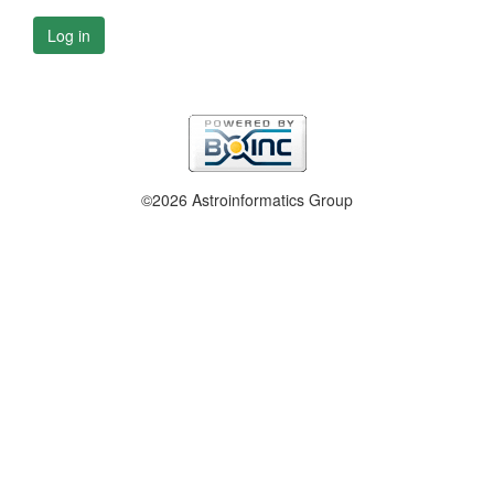
Log in
©2026 Astroinformatics Group