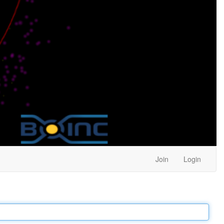
Join
Login