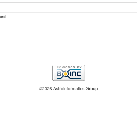
ord
©2026 Astroinformatics Group