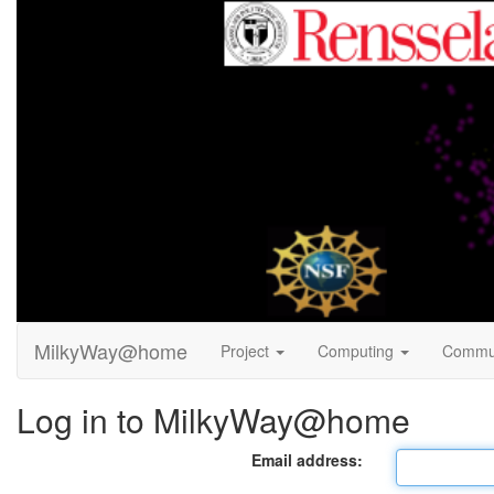
MilkyWay@home
Project
Computing
Commu
Log in to MilkyWay@home
Email address: