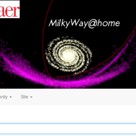
nity
Site