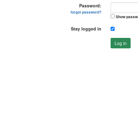
Password:
forgot password?
Show passw
Stay logged in
Log in