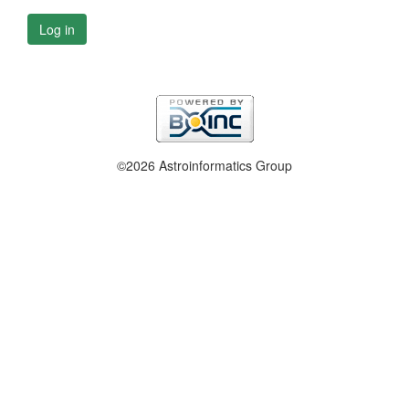
Log in
©2026 Astroinformatics Group