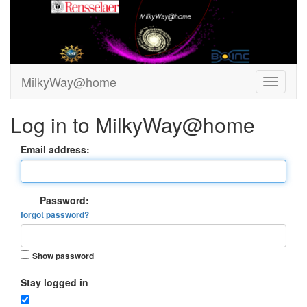
MilkyWay@home
Log in to MilkyWay@home
Email address:
Password:
forgot password?
Show password
Stay logged in