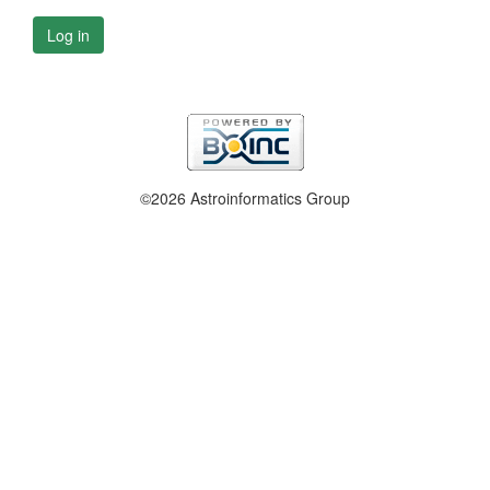
Log in
©2026 Astroinformatics Group