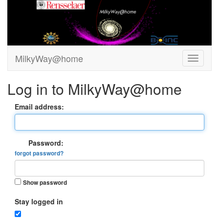
MilkyWay@home
Log in to MilkyWay@home
Email address:
Password:
forgot password?
Show password
Stay logged in